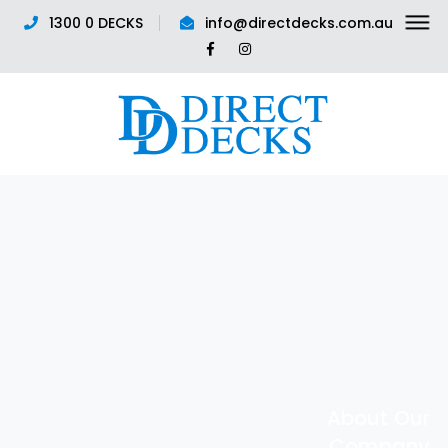
1300 0 DECKS
info@directdecks.com.au
Facebook
Instagram
Profile
Profile
About Our
Company