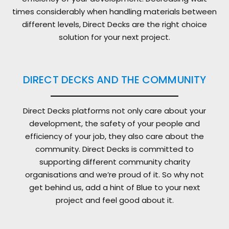
times considerably when handling materials between
different levels, Direct Decks are the right choice
solution for your next project.
DIRECT DECKS AND THE COMMUNITY
Direct Decks platforms not only care about your
development, the safety of your people and
efficiency of your job, they also care about the
community. Direct Decks is committed to
supporting different community charity
organisations and we’re proud of it. So why not
get behind us, add a hint of Blue to your next
project and feel good about it.