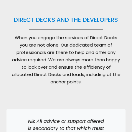
DIRECT DECKS AND THE DEVELOPERS
When you engage the services of Direct Decks
you are not alone. Our dedicated team of
professionals are there to help and offer any
advice required. We are always more than happy
to look over and ensure the efficiency of
allocated Direct Decks and loads, including at the
anchor points.
NB: All advice or support offered
is secondary to that which must