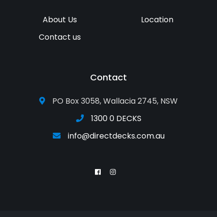
About Us
Location
Contact us
Contact
PO Box 3058, Wallacia 2745, NSW
1300 0 DECKS
info@directdecks.com.au