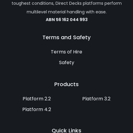
toughest conditions, Direct Decks platforms perform
multilevel material handling with ease.
ABN 56 162 044 993
Terms and Safety
Terms of Hire
Safety
Products
Platform 2.2
Platform 3.2
Platform 4.2
Quick Links