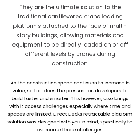
They are the ultimate solution to the
traditional cantilevered crane loading
platforms attached to the face of multi-
story buildings, allowing materials and
equipment to be directly loaded on or off
different levels by cranes during
construction.
As the construction space continues to increase in
value, so too does the pressure on developers to
build faster and smarter. This however, also brings
with it access challenges especially where time and
spaces are limited. Direct Decks retractable platform
solution was designed with you in mind, specifically to
overcome these challenges.