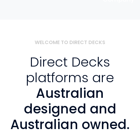
WELCOME TO DIRECT DECKS
Direct Decks
platforms are
Australian
designed and
Australian owned.