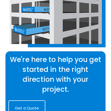
We're here to help you get
started in the right
direction with your
project.
Get a Quote