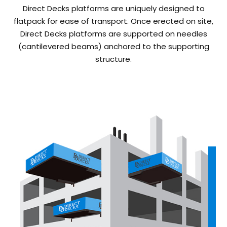
Direct Decks platforms are uniquely designed to
flatpack for ease of transport. Once erected on site,
Direct Decks platforms are supported on needles
(cantilevered beams) anchored to the supporting
structure.