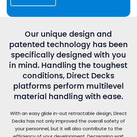
Our unique design and
patented technology has been
specifically designed with you
in mind. Handling the toughest
conditions, Direct Decks
platforms perform multilevel
material handling with ease.
With an easy glide in-out retractable design, Direct
Decks has not only improved the overall safety of
your personnel, but it will also contribute to the
efficiency of your development. Decreasing wait