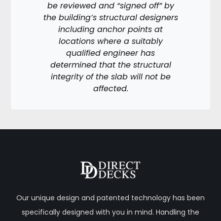
be reviewed and “signed off” by
the building’s structural designers
including anchor points at
locations where a suitably
qualified engineer has
determined that the structural
integrity of the slab will not be
affected.
Our unique design and patented technology has been
specifically designed with you in mind. Handling the